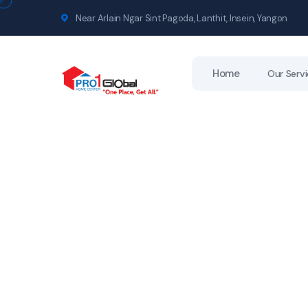
Near Arlain Ngar Sint Pagoda, Lanthit, Insein, Yangon
Home
Our Serv