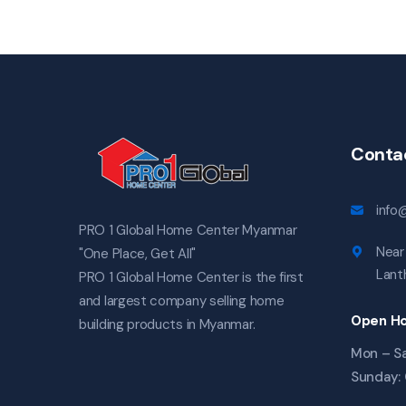
Conta
info
PRO 1 Global Home Center Myanmar
Near 
"One Place, Get All"
Lanth
PRO 1 Global Home Center is the first
and largest company selling home
Open Ho
building products in Myanmar.
Mon – Sa
Sunday: