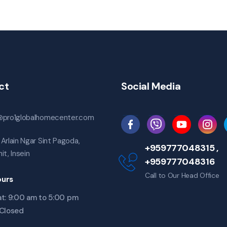
ct
Social Media
@pro1globalhomecenter.com
Arlain Ngar Sint Pagoda,
+959777048315 ,
it, Insein
+959777048316
Call to Our Head Office
urs
t: 9:00 am to 5:00 pm
 Closed