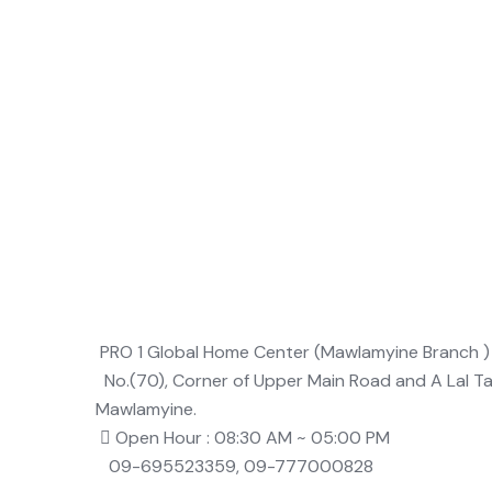
PRO 1 Global Home Center (Mawlamyine Branch )
No.(70), Corner of Upper Main Road and A Lal T
Mawlamyine.
Open Hour : 08:30 AM ~ 05:00 PM
09-695523359, 09-777000828