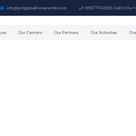
info@pro1globalhomecenter.com
+959777048315
Call to Our 
ices
Our Centers
Our Partners
Our Activities
Our