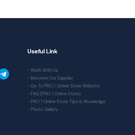
Useful Link
- Work With Us
- Become Our Supplier
- Go To PRO 1 Online Store Website
- FAQ (PRO 1 Online Store)
- PRO 1 Online Store Tips & Knowledge
- Photo Gallery