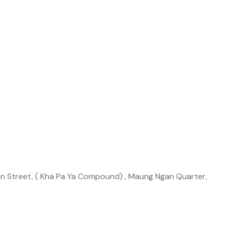
an Street, ( Kha Pa Ya Compound) , Maung Ngan Quarter,