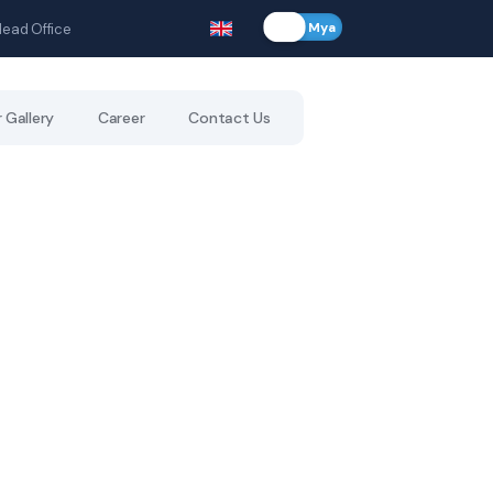
Eng
Mya
Head Office
 Gallery
Career
Contact Us